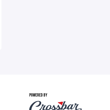
POWERED BY