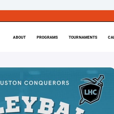
ABOUT
PROGRAMS
TOURNAMENTS
CA