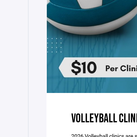
VOLLEYBALL CLIN
2026 Volleyball clinics are s