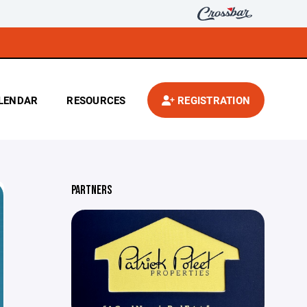
LENDAR
RESOURCES
REGISTRATION
PARTNERS