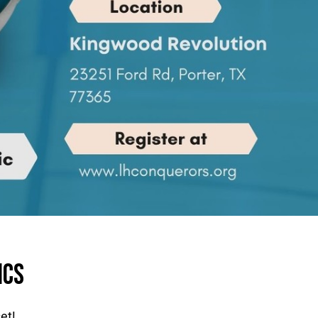
ICS
et!