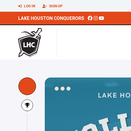
LOG IN
SIGN UP
LAKE HOUSTON CONQUERORS