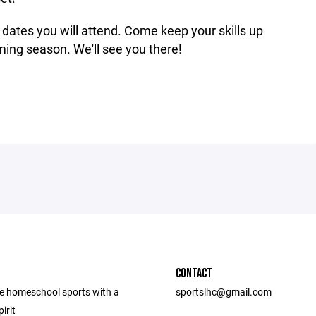
e dates you will attend. Come keep your skills up
ming season. We'll see you there!
CONTACT
e homeschool sports with a
sportslhc@gmail.com
irit