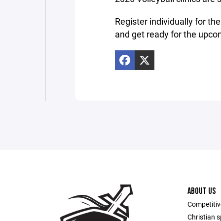
Register individually for th
and get ready for the upco
ABOUT US
Competitiv
Christian sp