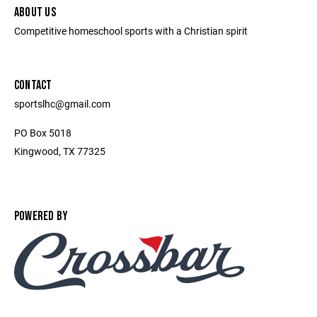
ABOUT US
Competitive homeschool sports with a Christian spirit
CONTACT
sportslhc@gmail.com
PO Box 5018
Kingwood, TX 77325
POWERED BY