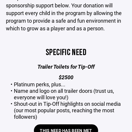
sponsorship support below. Your donation will
support every child in the program by allowing the
program to provide a safe and fun environment in
which to grow as a player and as a person.
SPECIFIC NEED
Trailer Toilets for Tip-Off
$2500
Platinum perks, plus...
Name and logo on all trailer doors (trust us,
everyone will love you!)
Shout-out in Tip-Off highlights on social media
(our most popular posts, reaching the most
followers)
THIS NEED HAS BEEN MET