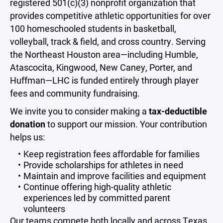
registered 501(c)(3) nonprofit organization that
provides competitive athletic opportunities for over
100 homeschooled students in basketball,
volleyball, track & field, and cross country. Serving
the Northeast Houston area—including Humble,
Atascocita, Kingwood, New Caney, Porter, and
Huffman—LHC is funded entirely through player
fees and community fundraising.
We invite you to consider making a
tax-deductible
donation
to support our mission. Your contribution
helps us:
Keep registration fees affordable for families
Provide scholarships for athletes in need
Maintain and improve facilities and equipment
Continue offering high-quality athletic
experiences led by committed parent
volunteers
Our teams compete both locally and across Texas.