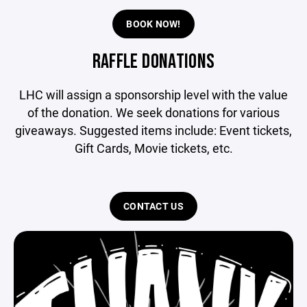
BOOK NOW!
RAFFLE DONATIONS
LHC will assign a sponsorship level with the value
of the donation. We seek donations for various
giveaways. Suggested items include: Event tickets,
Gift Cards, Movie tickets, etc.
CONTACT US