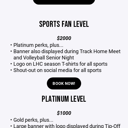
SPORTS FAN LEVEL
$2000
Platinum perks, plus...
Banner also displayed during Track Home Meet
and Volleyball Senior Night
Logo on LHC season T-shirts for all sports
Shout-out on social media for all sports
BOOK NOW!
PLATINUM LEVEL
$1000
Gold perks, plus...
Large banner with logo displayed during Tip-Off