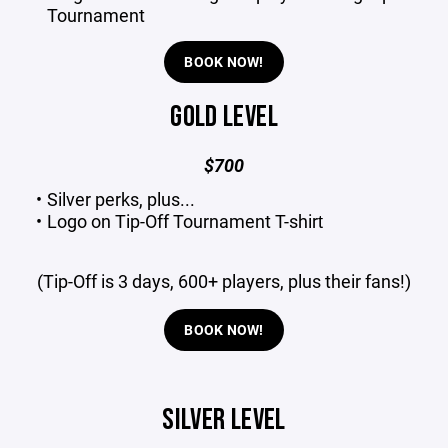
Tournament
BOOK NOW!
GOLD LEVEL
$700
Silver perks, plus...
Logo on Tip-Off Tournament T-shirt​
(Tip-Off is 3 days, 600+ players, plus their fans!)
BOOK NOW!
SILVER LEVEL