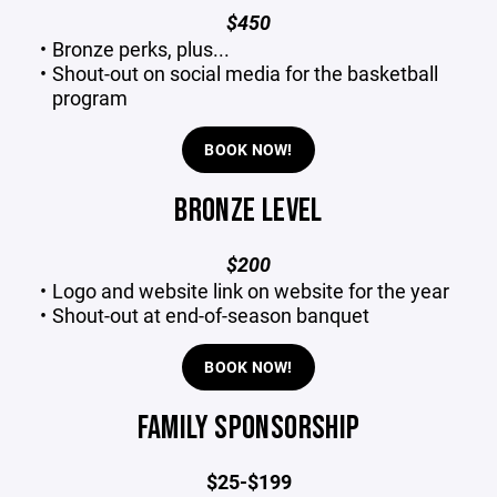
$450
Bronze perks, plus...
Shout-out on social media for the basketball
program
BOOK NOW!
BRONZE LEVEL
$200
Logo and website link on website for the year
Shout-out at end-of-season banquet
BOOK NOW!
FAMILY SPONSORSHIP
$25-$199