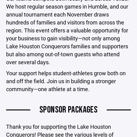
We host regular season games in Humble, and our
annual tournament each November draws
hundreds of families and visitors from across the
region. This event offers a valuable opportunity for
your business to gain visibility—not only among
Lake Houston Conquerors families and supporters
but also among out-of-town guests who attend
over several days.
Your support helps student-athletes grow both on
and off the field. Join us in building a stronger
community—one athlete at a time.
SPONSOR PACKAGES
Thank you for supporting the Lake Houston
Conquerors! Please see the various levels of