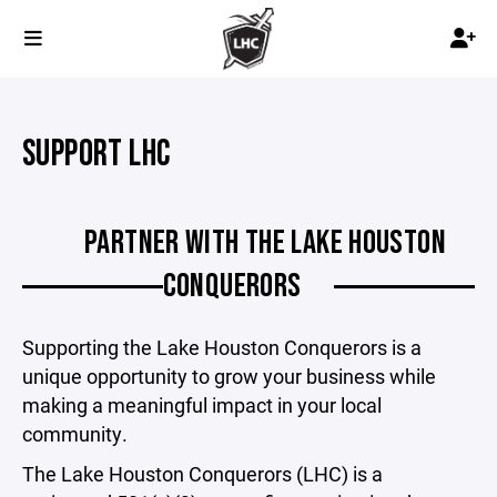
SUPPORT LHC
PARTNER WITH THE LAKE HOUSTON
CONQUERORS
Supporting the Lake Houston Conquerors is a
unique opportunity to grow your business while
making a meaningful impact in your local
community.
The Lake Houston Conquerors (LHC) is a