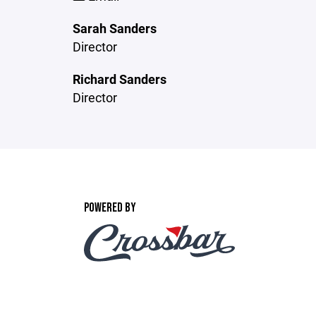
Sarah Sanders
Director
Richard Sanders
Director
POWERED BY