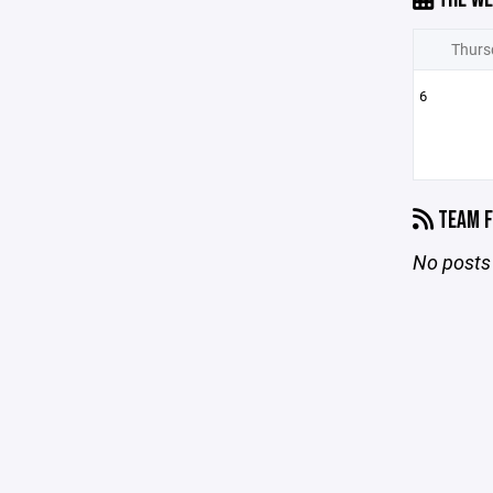
Thurs
6
TEAM F
No posts 