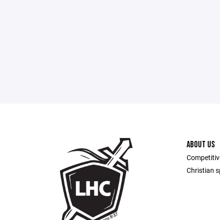
ABOUT US
Competitiv
Christian sp