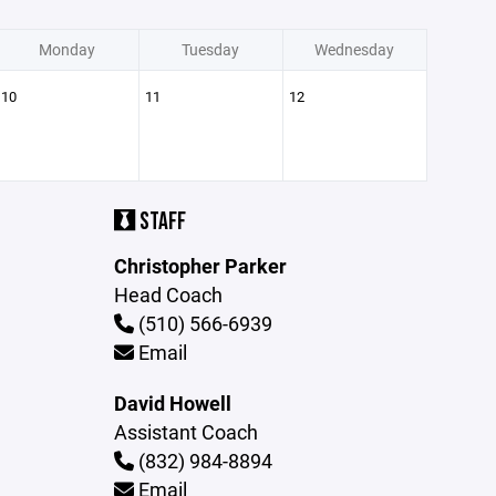
Monday
Tuesday
Wednesday
10
11
12
STAFF
Christopher Parker
Head Coach
(510) 566-6939
Email
David Howell
Assistant Coach
(832) 984-8894
Email