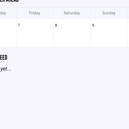
day
Friday
Saturday
Sunday
7
8
9
EED
yet...