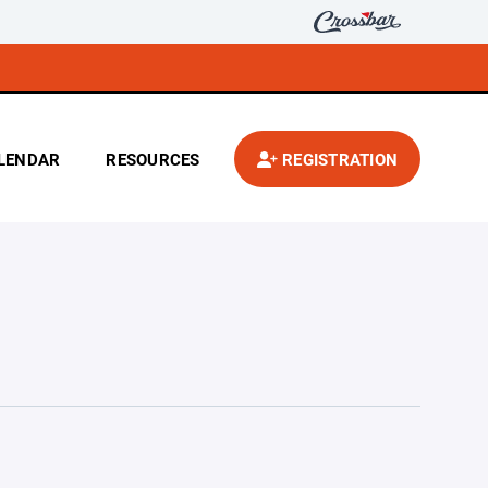
LENDAR
RESOURCES
REGISTRATION