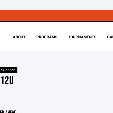
ABOUT
PROGRAMS
TOURNAMENTS
CA
26 Season
 12U
EK AHEAD