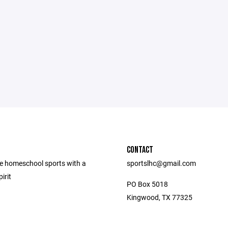
CONTACT
e homeschool sports with a
sportslhc@gmail.com
irit
PO Box 5018
Kingwood, TX 77325