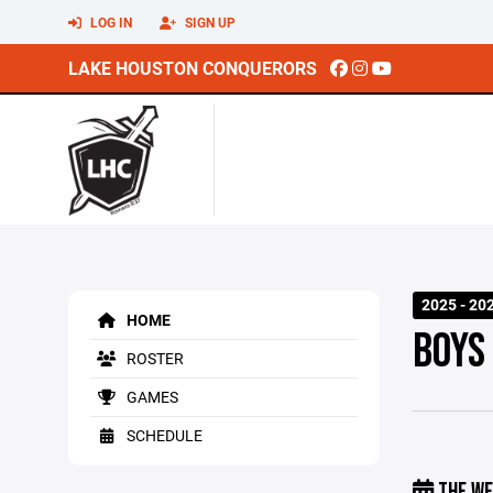
LOG IN
SIGN UP
LAKE HOUSTON CONQUERORS
2025 - 20
HOME
BOYS
ROSTER
GAMES
SCHEDULE
THE WE